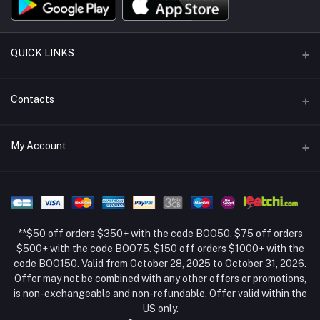
QUICK LINKS
Support Policy Page
Contacts
Return Policy Page
Address
My Account
About Us
Weifang, Shandong, China
Privacy Policy Page
Login
Phone
Seller Policy
+86 15994834169
Order History
Term Conditions Page
**$50 off orders $350+ with the code BOO50. $75 off orders
Email
My Wishlist
$500+ with the code BOO75. $150 off orders $1000+ with the
code BOO150. Valid from October 28, 2025 to October 31, 2026.
Track Order
Offer may not be combined with any other offers or promotions,
is non-exchangeable and non-refundable. Offer valid within the
US only.