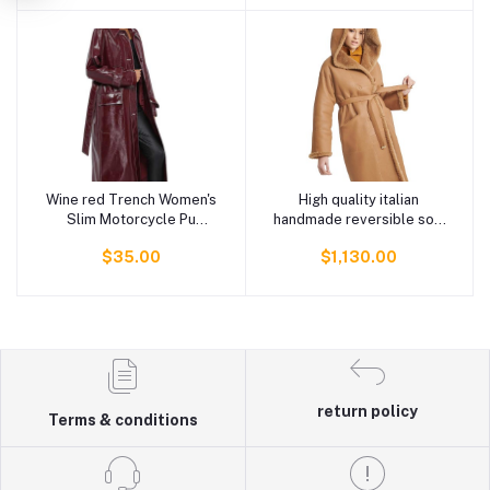
Clothing
Wine red Trench Women's
High quality italian
Add to cart
Add to cart
Slim Motorcycle Pu
handmade reversible soft
Leather Coat long slim
and light shearling
$35.00
$1,130.00
with belt women's leather
double-breasted coat
trench coats
with hood for women
return policy
Terms & conditions