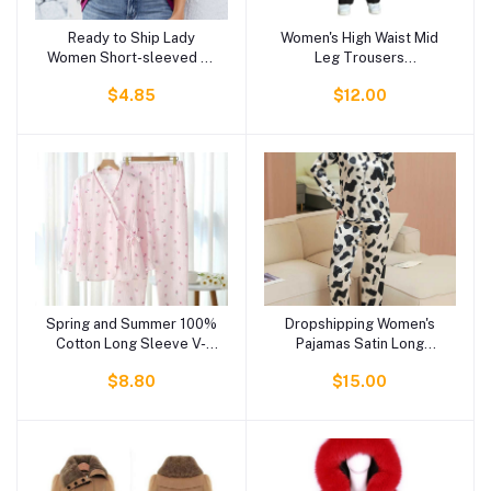
Ready to Ship Lady
Women's High Waist Mid
Add to cart
Add to cart
Women Short-sleeved T-
Leg Trousers
shirt Women's Blouses
Comfortable Cotton
$4.85
$12.00
Blouse Women
Pocky Fabric Casual Plus
Size Pants with Printed
Pattern
Spring and Summer 100%
Dropshipping Women's
Add to cart
Add to cart
Cotton Long Sleeve V-
Pajamas Satin Long
neck Women Pajamas
Sleeves and Pants Pajama
$8.80
$15.00
Home Suit Set
Sets Loungewear
Sleepwear for All
Seasons