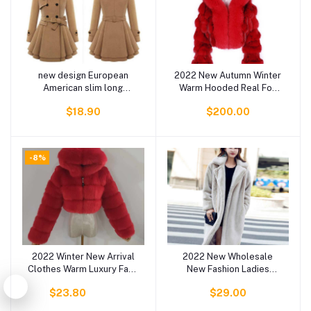
new design European
2022 New Autumn Winter
Add to cart
Add to cart
American slim long
Warm Hooded Real Fox
women coats double
Fur Jacket Women
$18.90
$200.00
breasted trench coat
Colorful Fur Coat For
fashion winter clothes
Ladies
women trench coat winter
-8%
2022 Winter New Arrival
2022 New Wholesale
Add to cart
Add to cart
Clothes Warm Luxury Faux
New Fashion Ladies
Fur Fluffy Furry Jackets
Spring Fake Fur Coats
$23.80
$29.00
for Women Fur Coat
Women Faux Fur Jacket
Women's Coats Plus Size
Coats