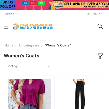
English
U.S. Dollar
Home
All categories
"Women's Coats"
Women's Coats
Sort by