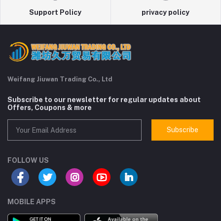
Support Policy
privacy policy
Weifang Jiuwan Trading Co., Ltd
Subscribe to our newsletter for regular updates about
Offers, Coupons & more
Subscribe
FOLLOW US
MOBILE APPS